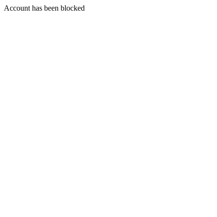
Account has been blocked